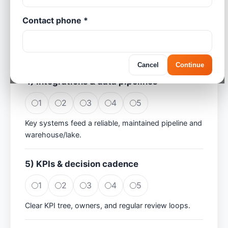
Contact phone *
1
2
3
4
5
Teams use consistent, actionable dashboards;
adoption is strong.
Cancel
Continue
4) Integrations & data pipelines
1
2
3
4
5
Key systems feed a reliable, maintained pipeline and
warehouse/lake.
5) KPIs & decision cadence
1
2
3
4
5
Clear KPI tree, owners, and regular review loops.