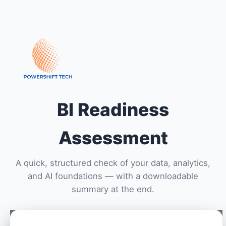
BI Readiness
Assessment
A quick, structured check of your data, analytics,
and AI foundations — with a downloadable
summary at the end.