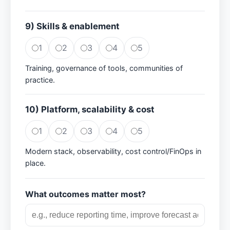
9) Skills & enablement
1
2
3
4
5
Training, governance of tools, communities of
practice.
10) Platform, scalability & cost
1
2
3
4
5
Modern stack, observability, cost control/FinOps in
place.
What outcomes matter most?