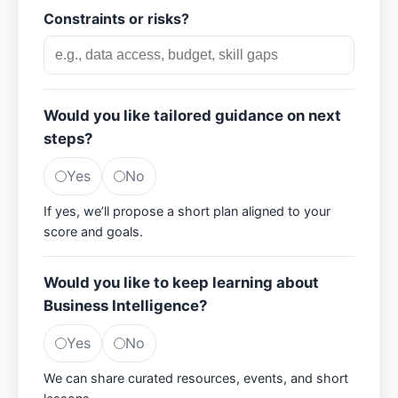
Constraints or risks?
Would you like tailored guidance on next
steps?
Yes
No
If yes, we’ll propose a short plan aligned to your
score and goals.
Would you like to keep learning about
Business Intelligence?
Yes
No
We can share curated resources, events, and short