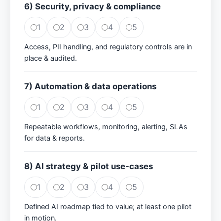
6) Security, privacy & compliance
1
2
3
4
5
Access, PII handling, and regulatory controls are in
place & audited.
7) Automation & data operations
1
2
3
4
5
Repeatable workflows, monitoring, alerting, SLAs
for data & reports.
8) AI strategy & pilot use-cases
1
2
3
4
5
Defined AI roadmap tied to value; at least one pilot
in motion.