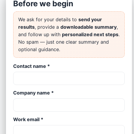
Before we begin
Assessment
Rate each area from 1 (not in place) to 5 (fully in
place).
We ask for your details to
send your
results
, provide a
downloadable summary
,
and follow up with
personalized next steps
.
1) Data governance & ownership
No spam — just one clear summary and
1
2
3
4
5
optional guidance.
Roles, policies, and data stewardship defined and
Contact name *
enforced.
2) Data quality & single source of truth
Company name *
1
2
3
4
5
Clean, trusted data with agreed definitions & master
references.
Work email *
3) BI dashboards & self-service analytics